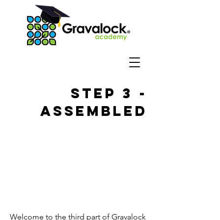
Step 3 -
Assembled
Welcome to the third part of Gravalock