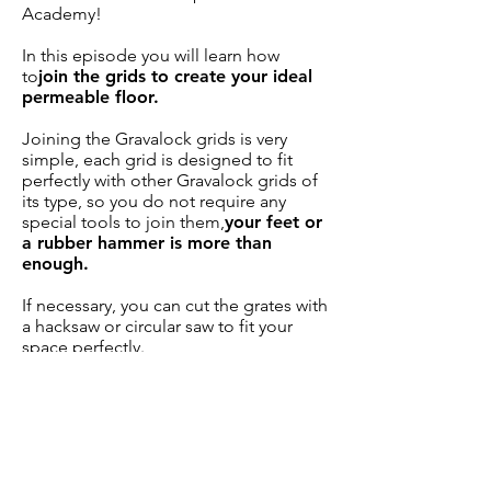
Academy!
In this episode you will learn how
to
join the grids to create your ideal
permeable floor.
Joining the Gravalock grids is very
simple, each grid is designed to fit
perfectly with other Gravalock grids of
its type, so you do not require any
special tools to join them,
your feet or
a rubber hammer is more than
enough.
If necessary, you can cut the grates with
a hacksaw or circular saw to fit your
space perfectly.
The Slim S56 and Premium P56 grilles,
designed for vehicle flow, have
accessories to create markers of
different colors,
use them for
applications such as parking spaces,